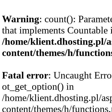
Warning
: count(): Paramet
that implements Countable 
/home/klient.dhosting.pl/a
content/themes/h/function
Fatal error
: Uncaught Erro
ot_get_option() in
/home/klient.dhosting.pl/as
content/themes/h/functions.