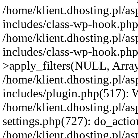
/home/klient.dhosting.pl/as
includes/class-wp-hook.php(
/home/klient.dhosting.pl/as
includes/class-wp-hook.p
>apply_filters(NULL, Arra
/home/klient.dhosting.pl/as
includes/plugin.php(517):
/home/klient.dhosting.pl/as
settings.php(727): do_action
/home/klient.dhosting.pl/as