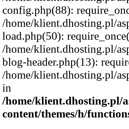
config.php(88): require_once
/home/klient.dhosting.pl/as
load.php(50): require_once('
/home/klient.dhosting.pl/as
blog-header.php(13): requir
/home/klient.dhosting.pl/asp
in
/home/klient.dhosting.pl/a
content/themes/h/function