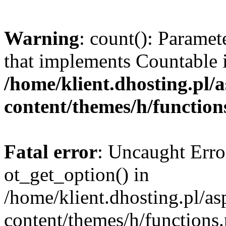
Warning
: count(): Paramet
that implements Countable 
/home/klient.dhosting.pl/a
content/themes/h/function
Fatal error
: Uncaught Erro
ot_get_option() in
/home/klient.dhosting.pl/as
content/themes/h/functions.