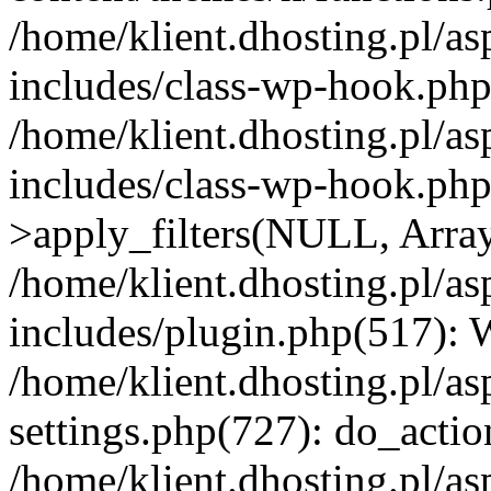
/home/klient.dhosting.pl/as
includes/class-wp-hook.php(
/home/klient.dhosting.pl/as
includes/class-wp-hook.p
>apply_filters(NULL, Arra
/home/klient.dhosting.pl/as
includes/plugin.php(517):
/home/klient.dhosting.pl/as
settings.php(727): do_action
/home/klient.dhosting.pl/as