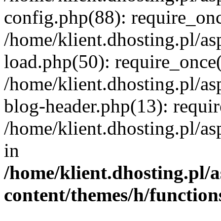
config.php(88): require_once
/home/klient.dhosting.pl/as
load.php(50): require_once('
/home/klient.dhosting.pl/as
blog-header.php(13): requir
/home/klient.dhosting.pl/asp
in
/home/klient.dhosting.pl/a
content/themes/h/function