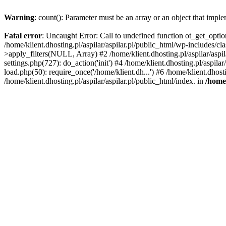
Warning
: count(): Parameter must be an array or an object that imp
Fatal error
: Uncaught Error: Call to undefined function ot_get_option
/home/klient.dhosting.pl/aspilar/aspilar.pl/public_html/wp-includes/
>apply_filters(NULL, Array) #2 /home/klient.dhosting.pl/aspilar/aspi
settings.php(727): do_action('init') #4 /home/klient.dhosting.pl/aspila
load.php(50): require_once('/home/klient.dh...') #6 /home/klient.dhost
/home/klient.dhosting.pl/aspilar/aspilar.pl/public_html/index. in
/home/