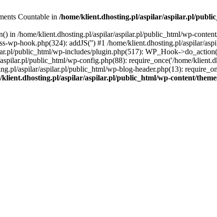
lements Countable in
/home/klient.dhosting.pl/aspilar/aspilar.pl/publ
() in /home/klient.dhosting.pl/aspilar/aspilar.pl/public_html/wp-conten
class-wp-hook.php(324): addJS('') #1 /home/klient.dhosting.pl/aspilar/
lar.pl/public_html/wp-includes/plugin.php(517): WP_Hook->do_action(Ar
r/aspilar.pl/public_html/wp-config.php(88): require_once('/home/klient.dh
ing.pl/aspilar/aspilar.pl/public_html/wp-blog-header.php(13): require_on
klient.dhosting.pl/aspilar/aspilar.pl/public_html/wp-content/theme