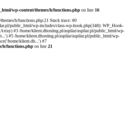
ic_html/wp-content/themes/h/functions.php
on line
16
t/themes/h/functions.php:21 Stack trace: #0
aspilar.pl/public_html/wp-includes/class-wp-hook.php(348): WP_Hook-
ray) #3 /home/klient.dhosting.pl/aspilar/aspilar.pl/public_html/wp-
...') #5 /home/klient.dhosting.pl/aspilar/aspilar.pl/public_html/wp-
ce('/home/klient.dh...') #7
s/h/functions.php
on line
21