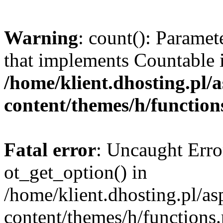
Warning
: count(): Paramet
that implements Countable 
/home/klient.dhosting.pl/a
content/themes/h/function
Fatal error
: Uncaught Erro
ot_get_option() in
/home/klient.dhosting.pl/as
content/themes/h/functions.