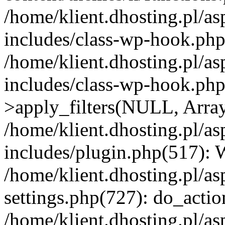
/home/klient.dhosting.pl/as
includes/class-wp-hook.php(
/home/klient.dhosting.pl/as
includes/class-wp-hook.p
>apply_filters(NULL, Arra
/home/klient.dhosting.pl/as
includes/plugin.php(517):
/home/klient.dhosting.pl/as
settings.php(727): do_action
/home/klient.dhosting.pl/as