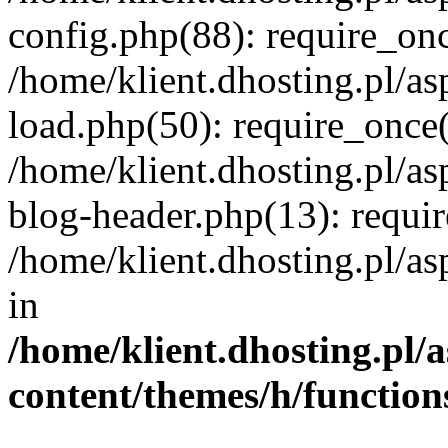
config.php(88): require_once
/home/klient.dhosting.pl/as
load.php(50): require_once('
/home/klient.dhosting.pl/as
blog-header.php(13): requir
/home/klient.dhosting.pl/asp
in
/home/klient.dhosting.pl/a
content/themes/h/function