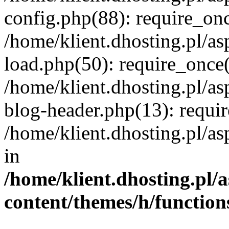
config.php(88): require_once
/home/klient.dhosting.pl/as
load.php(50): require_once('
/home/klient.dhosting.pl/as
blog-header.php(13): requir
/home/klient.dhosting.pl/asp
in
/home/klient.dhosting.pl/a
content/themes/h/function