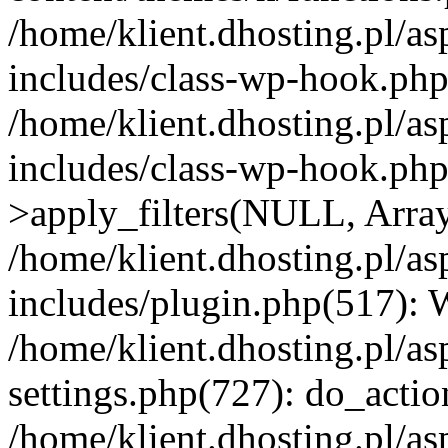
/home/klient.dhosting.pl/as
includes/class-wp-hook.php(
/home/klient.dhosting.pl/as
includes/class-wp-hook.p
>apply_filters(NULL, Arra
/home/klient.dhosting.pl/as
includes/plugin.php(517):
/home/klient.dhosting.pl/as
settings.php(727): do_action
/home/klient.dhosting.pl/as