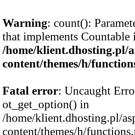
Warning
: count(): Paramet
that implements Countable 
/home/klient.dhosting.pl/a
content/themes/h/function
Fatal error
: Uncaught Erro
ot_get_option() in
/home/klient.dhosting.pl/as
content/themes/h/functions.